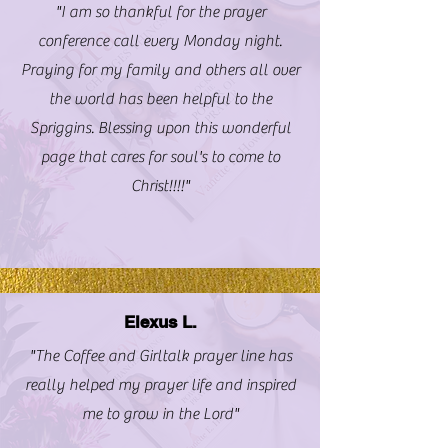
"I am so thankful for the prayer
conference call every Monday night.
Praying for my family and others all over
the world has been helpful to the
Spriggins. Blessing upon this wonderful
page that cares for soul's to come to
Christ!!!!"
Elexus L.
"The Coffee and Girltalk prayer line has
really helped my prayer life and inspired
me to grow in the Lord"