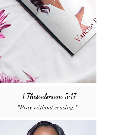
1 Thessalonians 5:17
"Pray without ceasing."