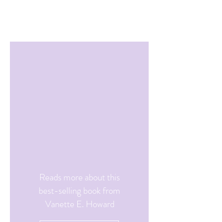
Reads more about this
best-selling book from
Vanette E. Howard