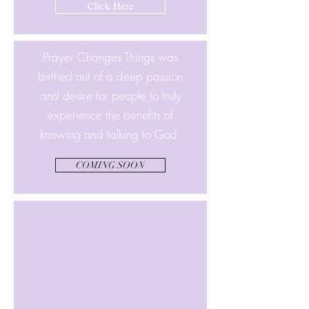
Click Here
Prayer Changes Things was
birthed out of a deep passion
and desire for people to truly
experience the benefits of
knowing and talking to God.
COMING SOON