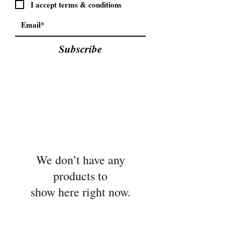
I accept terms & conditions
Subscribe
We don’t have any
products to
show here right now.