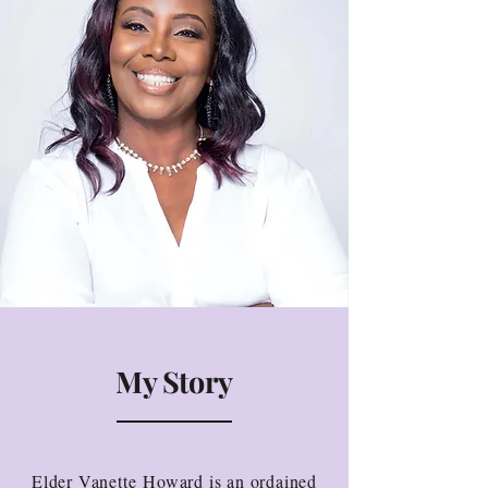
My Story
Elder Vanette Howard is an ordained