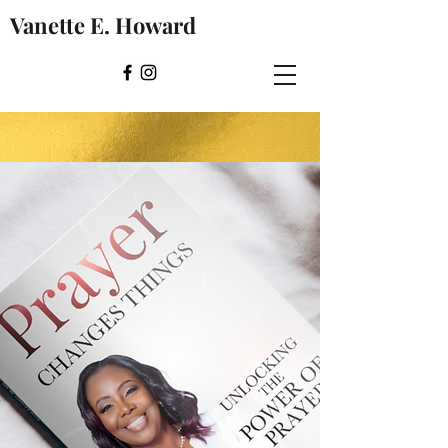
Vanette E. Howard