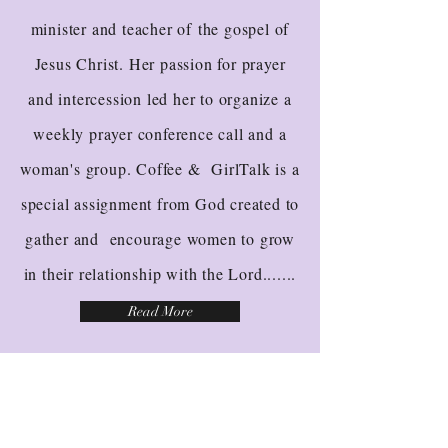
minister and teacher of the gospel of
Jesus Christ. Her passion for prayer
and intercession led her to organize a
weekly prayer conference call and a
woman's group. Coffee & GirlTalk is a
special assignment from God created to
gather and encourage women to grow
in their relationship with the Lord.......
Read More