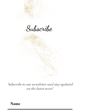
Subscribe
Subscribe to our newsletter and stay updated
on the latest news!