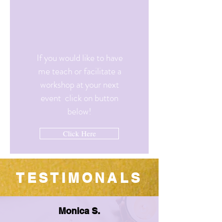
If you would like to have
me teach or facilitate a
workshop at your next
event click on button
below!
Click Here
TESTIMONALS
Monica S.