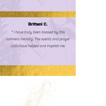
Brittani C.
" I have truly been blessed by this
womens ministry. The events and prayer
calls have helped and inspired me.